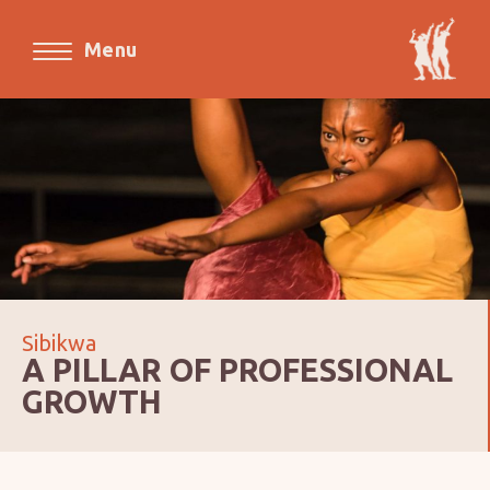
Menu
Sibikwa
A PILLAR OF PROFESSIONAL
GROWTH