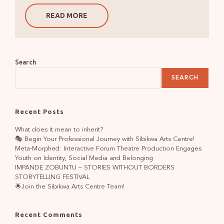
READ MORE
Search
SEARCH
Recent Posts
What does it mean to inherit?
🎭 Begin Your Professional Journey with Sibikwa Arts Centre!
Meta-Morphed: Interactive Forum Theatre Production Engages
Youth on Identity, Social Media and Belonging
IMPANDE ZOBUNTU – STORIES WITHOUT BORDERS
STORYTELLING FESTIVAL
🌟Join the Sibikwa Arts Centre Team!
Recent Comments