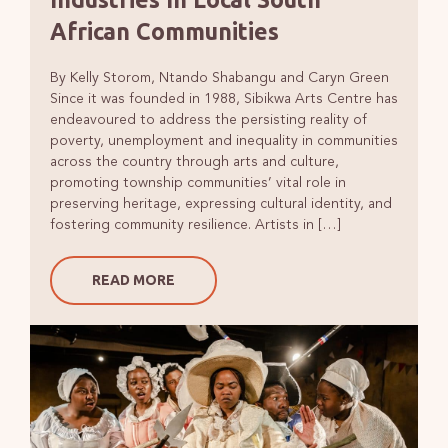
African Communities
By Kelly Storom, Ntando Shabangu and Caryn Green
Since it was founded in 1988, Sibikwa Arts Centre has
endeavoured to address the persisting reality of
poverty, unemployment and inequality in communities
across the country through arts and culture,
promoting township communities’ vital role in
preserving heritage, expressing cultural identity, and
fostering community resilience. Artists in […]
READ MORE