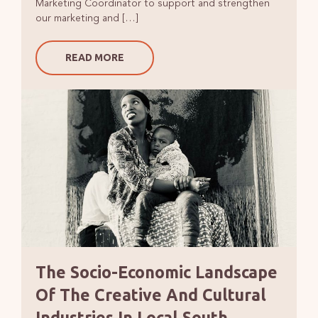
Marketing Coordinator to support and strengthen
our marketing and […]
READ MORE
The Socio-Economic Landscape
Of The Creative And Cultural
Industries In Local South