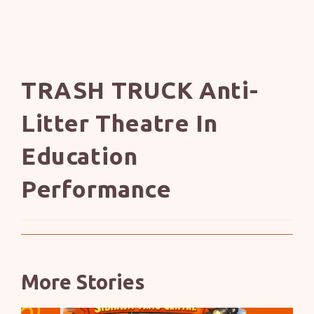
TRASH TRUCK Anti-
Litter Theatre In
Education
Performance
More Stories