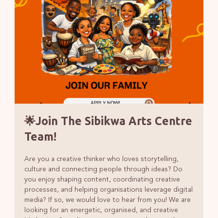
🌟Join The Sibikwa Arts Centre
Team!
Are you a creative thinker who loves storytelling,
culture and connecting people through ideas? Do
you enjoy shaping content, coordinating creative
processes, and helping organisations leverage digital
media? If so, we would love to hear from you! We are
looking for an energetic, organised, and creative