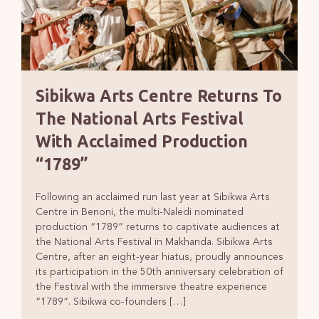
Sibikwa Arts Centre Returns To
The National Arts Festival
With Acclaimed Production
“1789”
Following an acclaimed run last year at Sibikwa Arts
Centre in Benoni, the multi-Naledi nominated
production “1789” returns to captivate audiences at
the National Arts Festival in Makhanda. Sibikwa Arts
Centre, after an eight-year hiatus, proudly announces
its participation in the 50th anniversary celebration of
the Festival with the immersive theatre experience
“1789”. Sibikwa co-founders […]