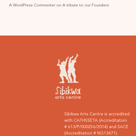
A WordPress Commenter
on
A tribute to our Founders
Sibikwa Arts Centre is accredited
with CATHSSETA (Accreditation
# 613/P/000256/2014) and SACE
(Accreditation # NG13471).