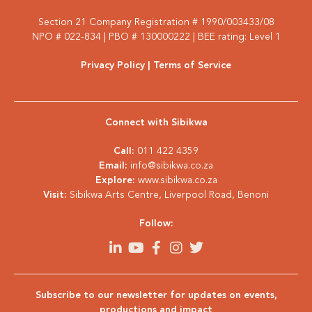
Section 21 Company Registration # 1990/003433/08
NPO # 022-834 | PBO # 130000222 | BEE rating: Level 1
Privacy Policy
| Terms of Service
Connect with Sibikwa
Call:
011 422 4359
Email:
info@sibikwa.co.za
Explore:
www.sibikwa.co.za
Visit:
Sibikwa Arts Centre, Liverpool Road, Benoni
Follow:
Subscribe to our newsletter for updates on events,
productions and impact