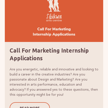
Call For Marketing Internship
Applications
Are you energetic, reliable and innovative and looking to
build a career in the creative industries? Are you
passionate about Design and Marketing? Are you
interested in arts performance, education and
advocacy? If you answered yes to these questions, then
this opportunity might be for you!
READ MORE