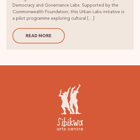
Democracy and Governance Labs. Supported by the
Commonwealth Foundation, this Urban Labs initiative is
a pilot programme exploring cultural […]
READ MORE