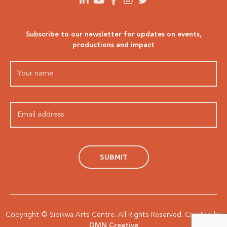
Subscribe to our newsletter for updates on events,
productions and impact
Copyright © Sibikwa Arts Centre. All Rights Reserved. Created by
DMN Creative