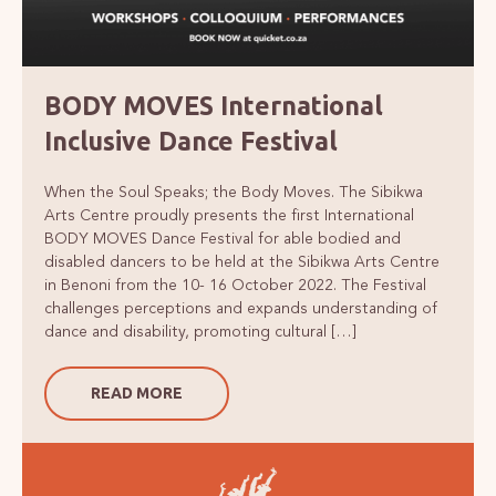
BODY MOVES International
Inclusive Dance Festival
When the Soul Speaks; the Body Moves. The Sibikwa
Arts Centre proudly presents the first International
BODY MOVES Dance Festival for able bodied and
disabled dancers to be held at the Sibikwa Arts Centre
in Benoni from the 10- 16 October 2022. The Festival
challenges perceptions and expands understanding of
dance and disability, promoting cultural […]
READ MORE