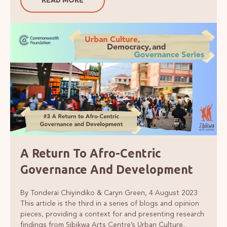
A Return To Afro-Centric
Governance And Development
By Tonderai Chiyindiko & Caryn Green, 4 August 2023
This article is the third in a series of blogs and opinion
pieces, providing a context for and presenting research
findings from Sibikwa Arts Centre’s Urban Culture,