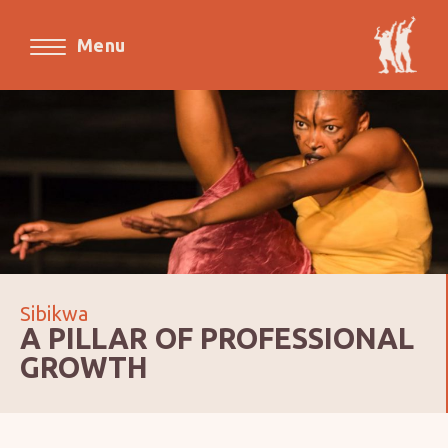
Menu
Sibikwa
A PILLAR OF PROFESSIONAL
GROWTH