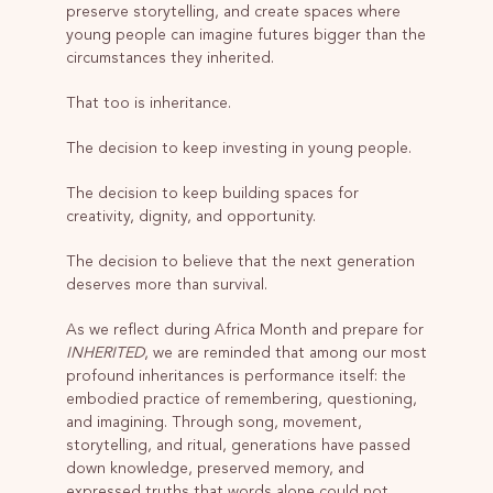
preserve storytelling, and create spaces where
young people can imagine futures bigger than the
circumstances they inherited.
That too is inheritance.
The decision to keep investing in young people.
The decision to keep building spaces for
creativity, dignity, and opportunity.
The decision to believe that the next generation
deserves more than survival.
As we reflect during Africa Month and prepare for
INHERITED
, we are reminded that among our most
profound inheritances is performance itself: the
embodied practice of remembering, questioning,
and imagining. Through song, movement,
storytelling, and ritual, generations have passed
down knowledge, preserved memory, and
expressed truths that words alone could not