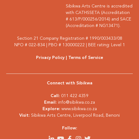
Sibikwa Arts Centre is accredited
with CATHSSETA (Accreditation
# 613/P/000256/2014) and SACE
(Accreditation # NG13471).
Section 21 Company Registration # 1990/003433/08
NPO # 022-834 | PBO # 130000222 | BEE rating: Level 1
Privacy Policy
| Terms of Service
Connect with Sibikwa
Call:
011 422 4359
Email:
info@sibikwa.co.za
Explore:
www.sibikwa.co.za
Visit:
Sibikwa Arts Centre, Liverpool Road, Benoni
Follow: