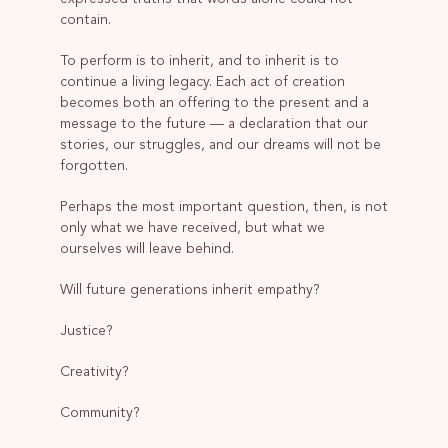
contain.
To perform is to inherit, and to inherit is to
continue a living legacy. Each act of creation
becomes both an offering to the present and a
message to the future — a declaration that our
stories, our struggles, and our dreams will not be
forgotten.
Perhaps the most important question, then, is not
only what we have received, but what we
ourselves will leave behind.
Will future generations inherit empathy?
Justice?
Creativity?
Community?