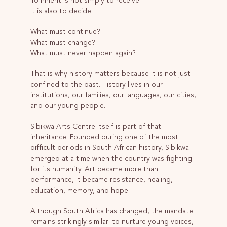
To inherit is not simply to receive.
It is also to decide.
What must continue?
What must change?
What must never happen again?
That is why history matters because it is not just
confined to the past. History lives in our
institutions, our families, our languages, our cities,
and our young people.
Sibikwa Arts Centre itself is part of that
inheritance. Founded during one of the most
difficult periods in South African history, Sibikwa
emerged at a time when the country was fighting
for its humanity. Art became more than
performance, it became resistance, healing,
education, memory, and hope.
Although South Africa has changed, the mandate
remains strikingly similar: to nurture young voices,