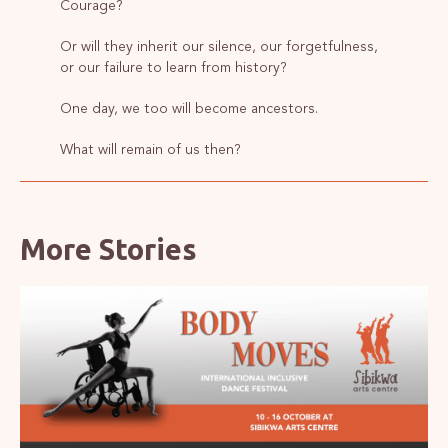
Courage?
Or will they inherit our silence, our forgetfulness,
or our failure to learn from history?
One day, we too will become ancestors.
What will remain of us then?
More Stories