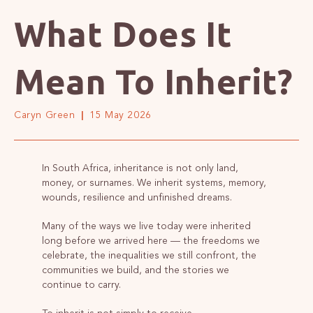
What Does It
Mean To Inherit?
Caryn Green
15 May 2026
In South Africa, inheritance is not only land,
money, or surnames. We inherit systems, memory,
wounds, resilience and unfinished dreams.
Many of the ways we live today were inherited
long before we arrived here — the freedoms we
celebrate, the inequalities we still confront, the
communities we build, and the stories we
continue to carry.