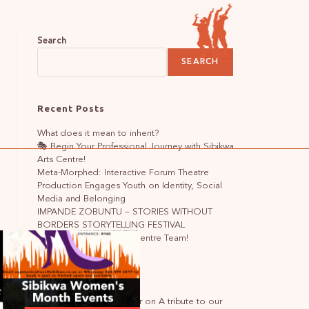
Search
SEARCH
Recent Posts
What does it mean to inherit?
🎭 Begin Your Professional Journey with Sibikwa
Arts Centre!
Meta-Morphed: Interactive Forum Theatre
Production Engages Youth on Identity, Social
Media and Belonging
IMPANDE ZOBUNTU – STORIES WITHOUT
BORDERS STORYTELLING FESTIVAL
🌟Join the Sibikwa Arts Centre Team!
Recent Comments
A WordPress Commenter
on
A tribute to our