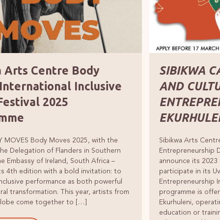
a Arts Centre Body
SIBIKWA C
nternational Inclusive
AND CULT
Festival 2025
ENTREPRE
amme
EKURHULE
 MOVES Body Moves 2025, with the
Sibikwa Arts Centr
he Delegation of Flanders in Southern
Entrepreneurship 
he Embassy of Ireland, South Africa –
announce its 2023 
ts 4th edition with a bold invitation: to
participate in its 
nclusive performance as both powerful
Entrepreneurship 
ral transformation. This year, artists from
programme is offer
globe come together to […]
Ekurhuleni, operati
education or traini