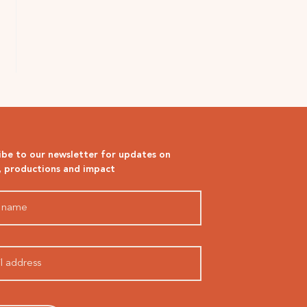
ibe to our newsletter for updates on
, productions and impact