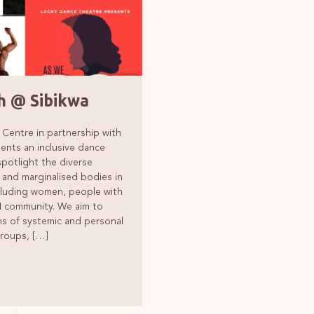
Founders
 @ Sibikwa
 Centre in partnership with
ents an inclusive dance
otlight the diverse
 and marginalised bodies in
cluding women, people with
TI community. We aim to
rms of systemic and personal
groups, […]