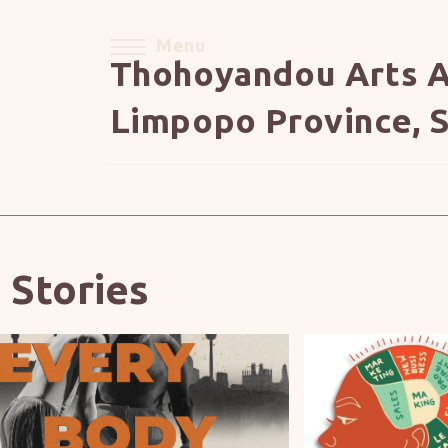
Menu
Thohoyandou Arts A
Limpopo Province, S
 Stories