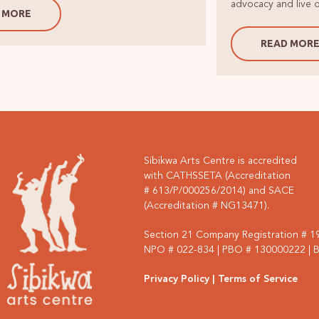
advocacy and live o
 MORE
READ MOR
Sibikwa Arts Centre is accredited
with CATHSSETA (Accreditation
# 613/P/000256/2014) and SACE
(Accreditation # NG13471).
Section 21 Company Registration # 
NPO # 022-834 | PBO # 130000222 | BE
Privacy Policy
| Terms of Service