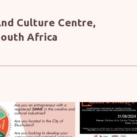
nd Culture Centre,
outh Africa