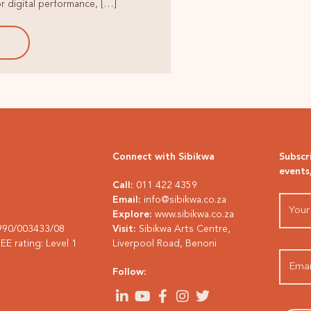
r digital performance, […]
E
Connect with Sibikwa
Subscr
events
Call:
011 422 4359
Email:
info@sibikwa.co.za
Explore:
www.sibikwa.co.za
1990/003433/08
Visit:
Sibikwa Arts Centre,
E rating: Level 1
Liverpool Road, Benoni
Follow: