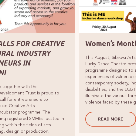
ALLS FOR CREATIVE
Women’s Month
URAL INDUSTRY
This August, Sibikwa Arts
NEURS IN
Lucky Dance Theatre pres
programme designed to sp
NI
experiences of vulnerable
contemporary society, in
e together with the
disabilities, and the LGB
Development Trust is proud to
illuminate the various fo
call for entrepreneurs to
violence faced by these 
Uvuko Creative Arts
Incubator programme. The
ing registered SMMEs located in
READ MORE
ng within the fields of arts
ng, design or production,