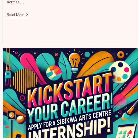
across…
Read More