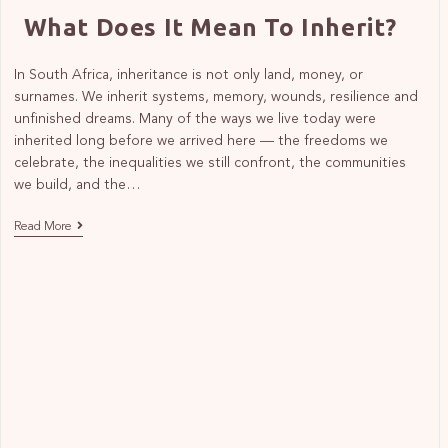
What Does It Mean To Inherit?
In South Africa, inheritance is not only land, money, or
surnames. We inherit systems, memory, wounds, resilience and
unfinished dreams. Many of the ways we live today were
inherited long before we arrived here — the freedoms we
celebrate, the inequalities we still confront, the communities
we build, and the…
Read More