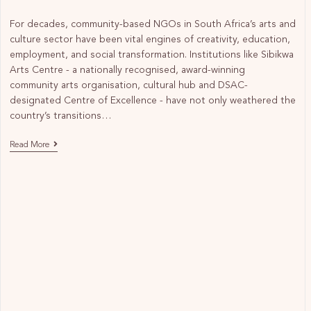
For decades, community-based NGOs in South Africa’s arts and
culture sector have been vital engines of creativity, education,
employment, and social transformation. Institutions like Sibikwa
Arts Centre - a nationally recognised, award-winning
community arts organisation, cultural hub and DSAC-
designated Centre of Excellence - have not only weathered the
country’s transitions…
Read More