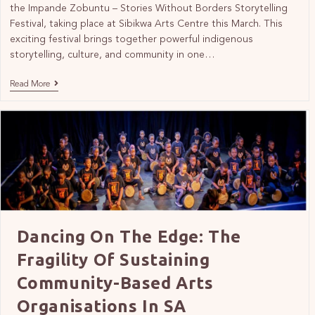
the Impande Zobuntu – Stories Without Borders Storytelling
Festival, taking place at Sibikwa Arts Centre this March. This
exciting festival brings together powerful indigenous
storytelling, culture, and community in one…
Read More
Dancing On The Edge: The
Fragility Of Sustaining
Community-Based Arts
Organisations In SA