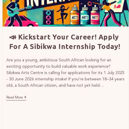
📣 Kickstart Your Career! Apply
For A Sibikwa Internship Today!
Are you a young, ambitious South African looking for an
exciting opportunity to build valuable work experience?
Sibikwa Arts Centre is calling for applications for its 1 July 2025
- 30 June 2026 internship intake! If you’re between 18–34 years
old, a South African citizen, and have not yet held…
Read More