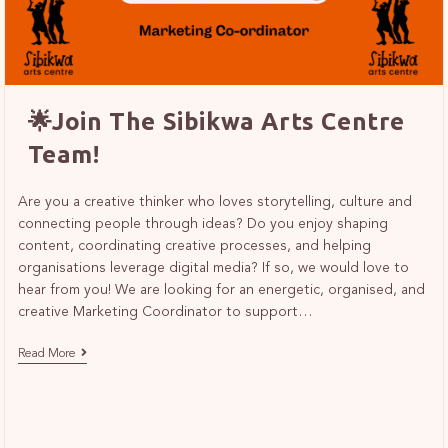
🌟Join The Sibikwa Arts Centre
Team!
Are you a creative thinker who loves storytelling, culture and
connecting people through ideas? Do you enjoy shaping
content, coordinating creative processes, and helping
organisations leverage digital media? If so, we would love to
hear from you! We are looking for an energetic, organised, and
creative Marketing Coordinator to support…
Read More