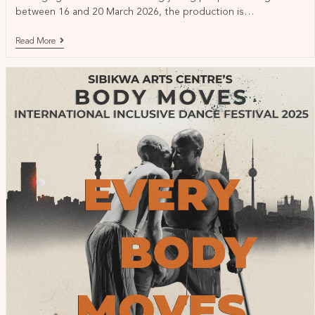
between 16 and 20 March 2026, the production is…
Read More