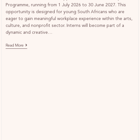
Programme, running from 1 July 2026 to 30 June 2027. This
opportunity is designed for young South Africans who are
eager to gain meaningful workplace experience within the arts,
culture, and nonprofit sector. Interns will become part of a
dynamic and creative…
Read More