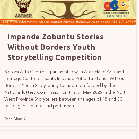
Impande Zobuntu Stories
Without Borders Youth
Storytelling Competition
Sibikwa Arts Centre in partnership with Atamelang Arts and
Heritage Centre presents Impande Zobuntu Stories Without
Borders Youth Storytelling Competition funded by the
National lottery Commission on the 31 May 2025 in the North
West Province Storytellers between the ages of 18 and 30
residing in the rural and peri-urban…
Read More