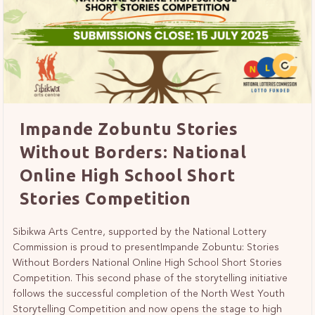
Impande Zobuntu Stories
Without Borders: National
Online High School Short
Stories Competition
Sibikwa Arts Centre, supported by the National Lottery
Commission is proud to presentImpande Zobuntu: Stories
Without Borders National Online High School Short Stories
Competition. This second phase of the storytelling initiative
follows the successful completion of the North West Youth
Storytelling Competition and now opens the stage to high