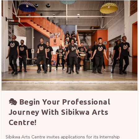
🎭 Begin Your Professional
Journey With Sibikwa Arts
Centre!
Sibikwa Arts Centre invites applications for its Internship