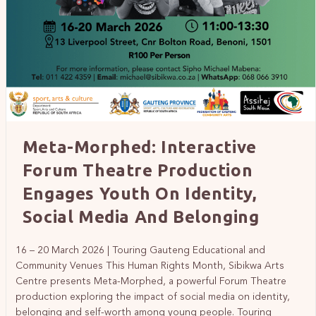
Meta-Morphed: Interactive
Forum Theatre Production
Engages Youth On Identity,
Social Media And Belonging
16 – 20 March 2026 | Touring Gauteng Educational and
Community Venues This Human Rights Month, Sibikwa Arts
Centre presents Meta-Morphed, a powerful Forum Theatre
production exploring the impact of social media on identity,
belonging and self-worth among young people. Touring