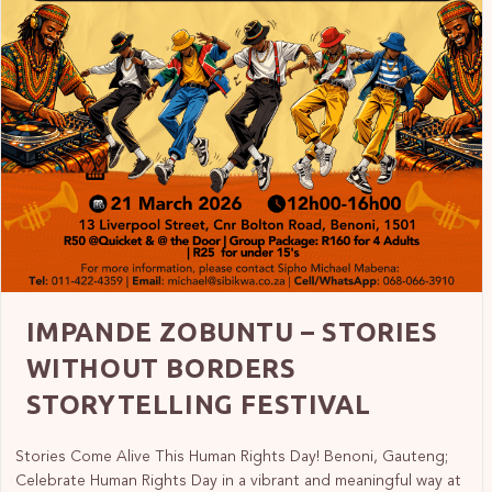
IMPANDE ZOBUNTU – STORIES
WITHOUT BORDERS
STORYTELLING FESTIVAL
Stories Come Alive This Human Rights Day! Benoni, Gauteng;
Celebrate Human Rights Day in a vibrant and meaningful way at