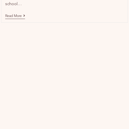
school…
Read More