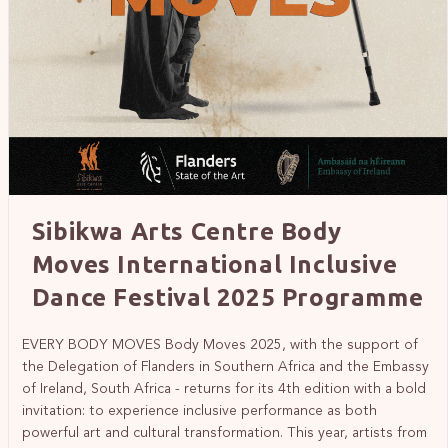
Sibikwa Arts Centre Body
Moves International Inclusive
Dance Festival 2025 Programme
EVERY BODY MOVES Body Moves 2025, with the support of
the Delegation of Flanders in Southern Africa and the Embassy
of Ireland, South Africa - returns for its 4th edition with a bold
invitation: to experience inclusive performance as both
powerful art and cultural transformation. This year, artists from