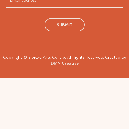
Copyright © Sibikwa Arts Centre. All Rights Reserved. Created by
DMN Creative