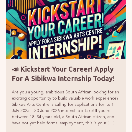
📣 Kickstart Your Career! Apply
For A Sibikwa Internship Today!
Are you a young, ambitious South African looking for an
exciting opportunity to build valuable work experience?
Sibikwa Arts Centre is calling for applications for its 1
July 2025 – 30 June 2026 internship intake! If you’re
between 18–34 years old, a South African citizen, and
have not yet held formal employment, this is your […]