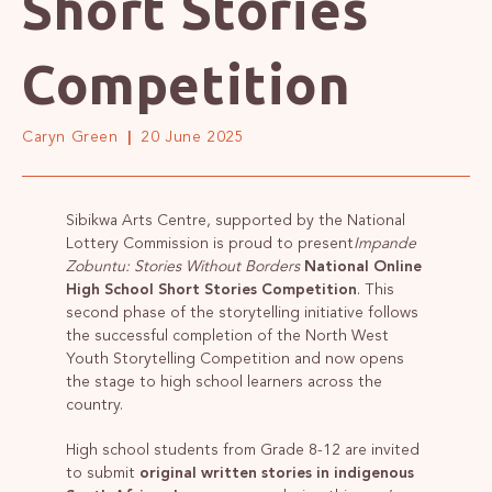
Short Stories
Competition
Caryn Green
20 June 2025
Sibikwa Arts Centre, supported by the National
Lottery Commission is proud to present
Impande
Zobuntu: Stories Without Borders
National Online
High School Short Stories Competition
. This
second phase of the storytelling initiative follows
the successful completion of the North West
Youth Storytelling Competition and now opens
the stage to high school learners across the
country.
High school students from Grade 8-12 are invited
to submit
original written stories in indigenous