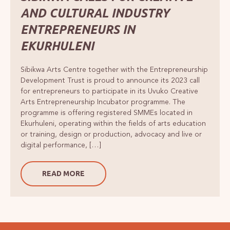
AND CULTURAL INDUSTRY
ENTREPRENEURS IN
EKURHULENI
Sibikwa Arts Centre together with the Entrepreneurship
Development Trust is proud to announce its 2023 call
for entrepreneurs to participate in its Uvuko Creative
Arts Entrepreneurship Incubator programme. The
programme is offering registered SMMEs located in
Ekurhuleni, operating within the fields of arts education
or training, design or production, advocacy and live or
digital performance, […]
READ MORE