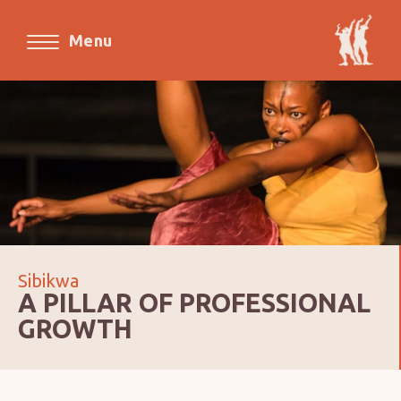
Menu
Sibikwa
A PILLAR OF PROFESSIONAL
GROWTH