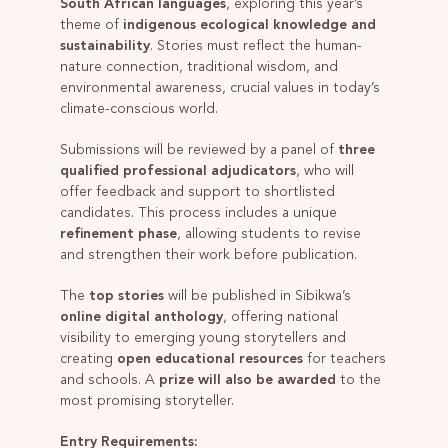
South African languages
, exploring this year’s
theme of
indigenous ecological knowledge and
sustainability
. Stories must reflect the human-
nature connection, traditional wisdom, and
environmental awareness, crucial values in today’s
climate-conscious world.
Submissions will be reviewed by a panel of
three
qualified professional adjudicators
, who will
offer feedback and support to shortlisted
candidates. This process includes a unique
refinement phase
, allowing students to revise
and strengthen their work before publication.
The
top stories
will be published in Sibikwa’s
online digital anthology
, offering national
visibility to emerging young storytellers and
creating
open educational resources
for teachers
and schools. A
prize will also be awarded
to the
most promising storyteller.
Entry Requirements: