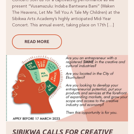
present “Vusamazulu: Indaba Bantwana Bami” (Waken
The Heavens, Let Me Tell You A Tale My Children) at the
Sibikwa Arts Academy’s highly anticipated Mid-Year
Concert. This annual event, taking place on 17th […]
READ MORE
SIBIKWA CALLS FOR CREATIVE