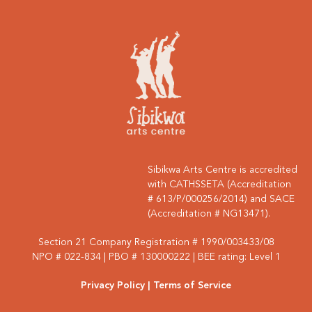
Sibikwa Arts Centre is accredited
with CATHSSETA (Accreditation
# 613/P/000256/2014) and SACE
(Accreditation # NG13471).
Section 21 Company Registration # 1990/003433/08
NPO # 022-834 | PBO # 130000222 | BEE rating: Level 1
Privacy Policy
| Terms of Service