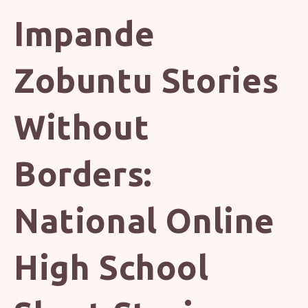
Impande
Zobuntu Stories
Without
Borders:
National Online
High School