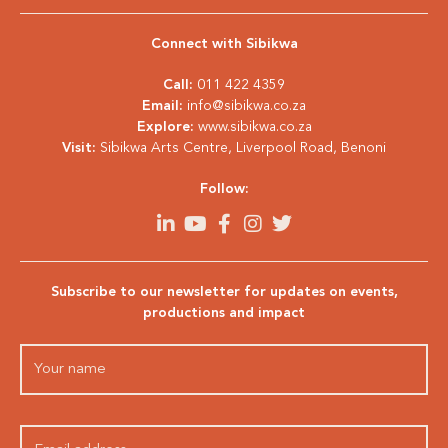
Connect with Sibikwa
Call:
011 422 4359
Email:
info@sibikwa.co.za
Explore:
www.sibikwa.co.za
Visit:
Sibikwa Arts Centre, Liverpool Road, Benoni
Follow:
Subscribe to our newsletter for updates on events,
productions and impact