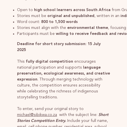
Open to
high school learners across South Africa
from Gr
Stories must be
original and unpublished
, written in an
ind
Word count:
800 to 1,500 words
Stories must align with the
environmental theme
, focusing
Participants must be
willing to receive feedback and revise
Deadline for short story submission: 15 July
2025
This
fully digital competition
encourages
national participation and supports
language
preservation, ecological awareness, and creative
expression
. Through merging technology with
culture, the competition ensures accessibility
while celebrating the richness of indigenous
storytelling traditions.
To enter, send your original story to
michael@sibikwa.co.za
with the subject line:
Short
Stories Competition Entry.
Include your full name,
email, cell phone number, residential area, school,