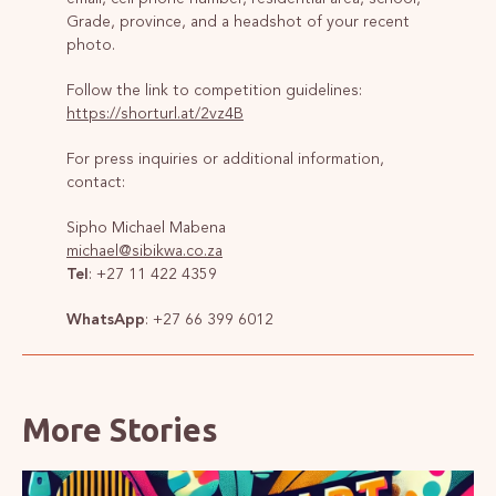
Grade, province, and a headshot of your recent
photo.
Follow the link to competition guidelines:
https://shorturl.at/2vz4B
For press inquiries or additional information,
contact:
Sipho Michael Mabena
michael@sibikwa.co.za
Tel
: +27 11 422 4359
WhatsApp
: +27 66 399 6012
More Stories