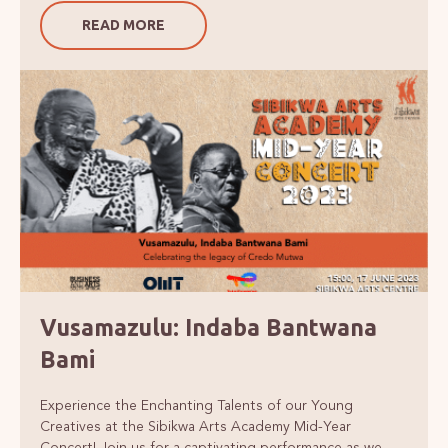
READ MORE
Vusamazulu: Indaba Bantwana
Bami
Experience the Enchanting Talents of our Young
Creatives at the Sibikwa Arts Academy Mid-Year
Concert! Join us for a captivating performance as we