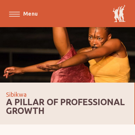
Menu
Sibikwa
A PILLAR OF PROFESSIONAL
GROWTH