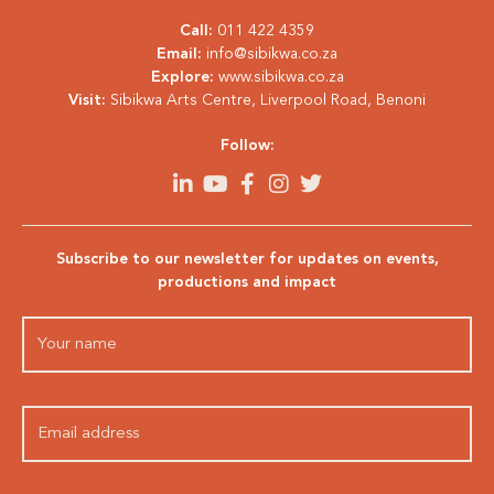
Call:
011 422 4359
Email:
info@sibikwa.co.za
Explore:
www.sibikwa.co.za
Visit:
Sibikwa Arts Centre, Liverpool Road, Benoni
Follow:
Subscribe to our newsletter for updates on events,
productions and impact