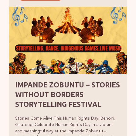
IMPANDE ZOBUNTU – STORIES
WITHOUT BORDERS
STORYTELLING FESTIVAL
Stories Come Alive This Human Rights Day! Benoni,
Gauteng; Celebrate Human Rights Day in a vibrant
and meaningful way at the Impande Zobuntu –