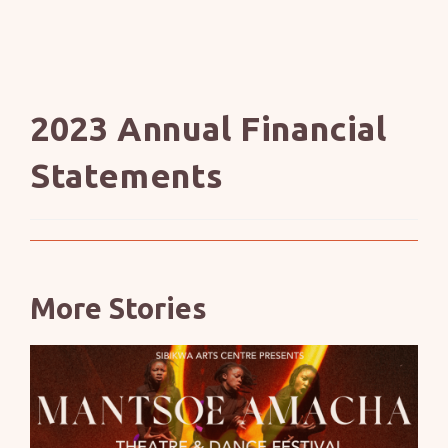
2023 Annual Financial
Statements
More Stories