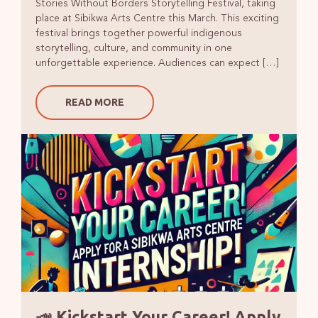
Stories Without Borders Storytelling Festival, taking
place at Sibikwa Arts Centre this March. This exciting
festival brings together powerful indigenous
storytelling, culture, and community in one
unforgettable experience. Audiences can expect […]
READ MORE
📣 Kickstart Your Career! Apply