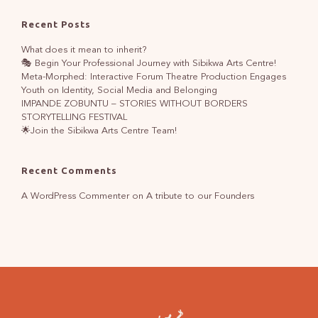
Recent Posts
What does it mean to inherit?
🎭 Begin Your Professional Journey with Sibikwa Arts Centre!
Meta-Morphed: Interactive Forum Theatre Production Engages
Youth on Identity, Social Media and Belonging
IMPANDE ZOBUNTU – STORIES WITHOUT BORDERS
STORYTELLING FESTIVAL
🌟Join the Sibikwa Arts Centre Team!
Recent Comments
A WordPress Commenter
on
A tribute to our Founders