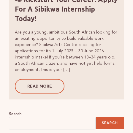
For A Sibikwa Internship
Today!
Are you a young, ambitious South African looking for
an exciting opportunity to build valuable work
experience? Sibikwa Arts Centre is calling for
applications for its 1 July 2025 – 30 June 2026
internship intake! If you’re between 18–34 years old,
a South African citizen, and have not yet held formal
employment, this is your […]
READ MORE
Search
SEARCH