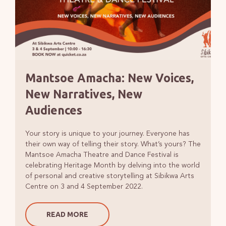
Mantsoe Amacha: New Voices,
New Narratives, New
Audiences
Your story is unique to your journey. Everyone has
their own way of telling their story. What’s yours? The
Mantsoe Amacha Theatre and Dance Festival is
celebrating Heritage Month by delving into the world
of personal and creative storytelling at Sibikwa Arts
Centre on 3 and 4 September 2022.
READ MORE