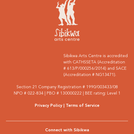
Sibikwa Arts Centre is accredited
with CATHSSETA (Accreditation
# 613/P/000256/2014) and SACE
(Accreditation # NG13471).
Section 21 Company Registration # 1990/003433/08
NPO # 022-834 | PBO # 130000222 | BEE rating: Level 1
Privacy Policy
| Terms of Service
Connect with Sibikwa