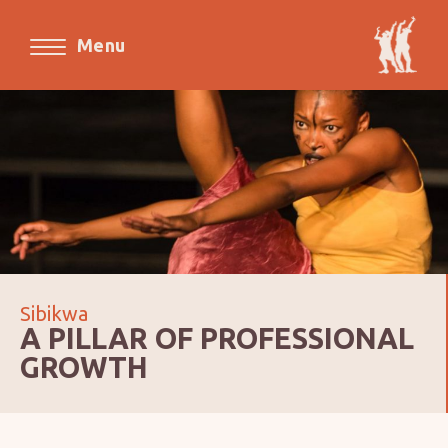
Menu
Sibikwa
A PILLAR OF PROFESSIONAL
GROWTH