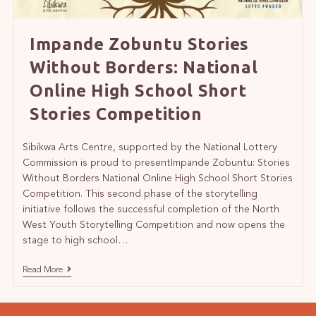
Impande Zobuntu Stories
Without Borders: National
Online High School Short
Stories Competition
Sibikwa Arts Centre, supported by the National Lottery
Commission is proud to presentImpande Zobuntu: Stories
Without Borders National Online High School Short Stories
Competition. This second phase of the storytelling
initiative follows the successful completion of the North
West Youth Storytelling Competition and now opens the
stage to high school…
Read More