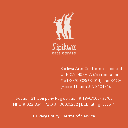
Sibikwa Arts Centre is accredited
with CATHSSETA (Accreditation
# 613/P/000256/2014) and SACE
(Accreditation # NG13471).
Section 21 Company Registration # 1990/003433/08
NPO # 022-834 | PBO # 130000222 | BEE rating: Level 1
Privacy Policy
| Terms of Service