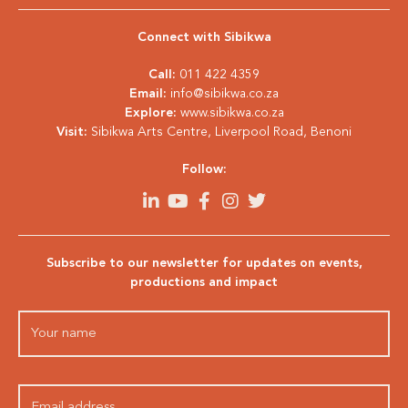
Connect with Sibikwa
Call:
011 422 4359
Email:
info@sibikwa.co.za
Explore:
www.sibikwa.co.za
Visit:
Sibikwa Arts Centre, Liverpool Road, Benoni
Follow:
Subscribe to our newsletter for updates on events,
productions and impact