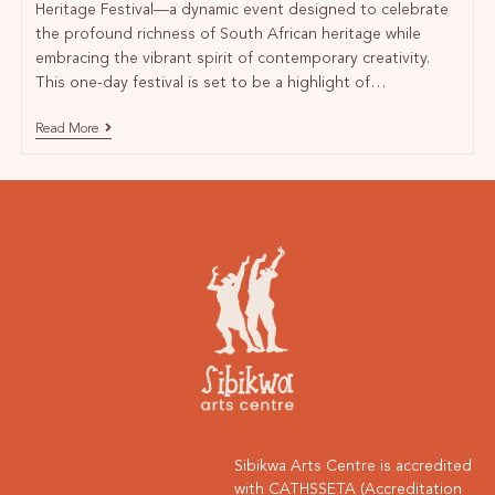
Heritage Festival—a dynamic event designed to celebrate
the profound richness of South African heritage while
embracing the vibrant spirit of contemporary creativity.
This one-day festival is set to be a highlight of…
Read More
Sibikwa Arts Centre is accredited
with CATHSSETA (Accreditation