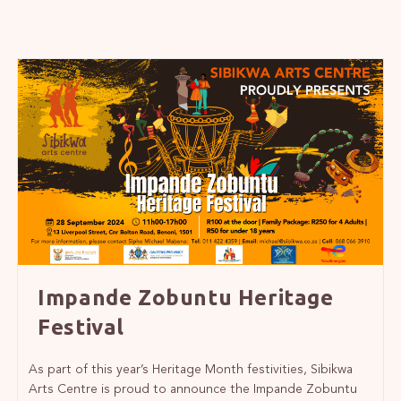
Impande Zobuntu Heritage
Festival
As part of this year’s Heritage Month festivities, Sibikwa
Arts Centre is proud to announce the Impande Zobuntu