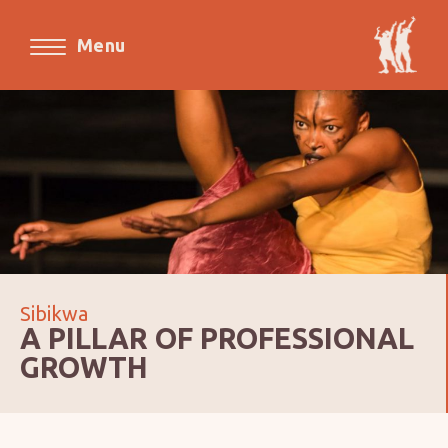
Menu
Sibikwa
A PILLAR OF PROFESSIONAL
GROWTH