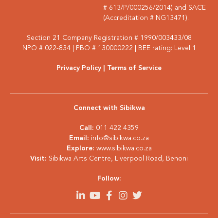
# 613/P/000256/2014) and SACE
(Accreditation # NG13471).
Section 21 Company Registration # 1990/003433/08
NPO # 022-834 | PBO # 130000222 | BEE rating: Level 1
Privacy Policy
| Terms of Service
Connect with Sibikwa
Call:
011 422 4359
Email:
info@sibikwa.co.za
Explore:
www.sibikwa.co.za
Visit:
Sibikwa Arts Centre, Liverpool Road, Benoni
Follow: