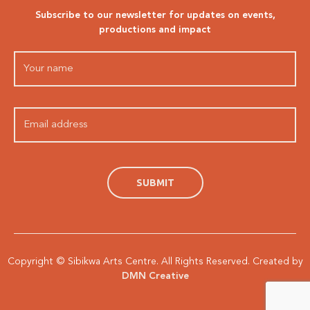
Subscribe to our newsletter for updates on events,
productions and impact
Copyright © Sibikwa Arts Centre. All Rights Reserved. Created by
DMN Creative