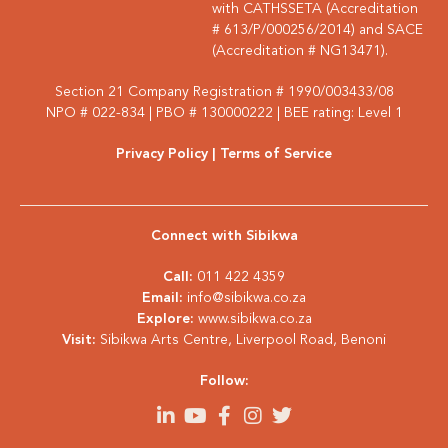
with CATHSSETA (Accreditation
# 613/P/000256/2014) and SACE
(Accreditation # NG13471).
Section 21 Company Registration # 1990/003433/08
NPO # 022-834 | PBO # 130000222 | BEE rating: Level 1
Privacy Policy
| Terms of Service
Connect with Sibikwa
Call:
011 422 4359
Email:
info@sibikwa.co.za
Explore:
www.sibikwa.co.za
Visit:
Sibikwa Arts Centre, Liverpool Road, Benoni
Follow: