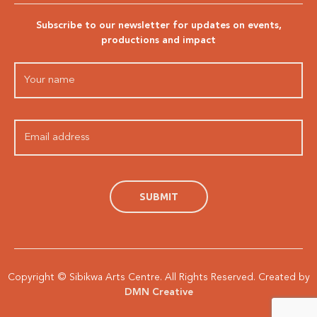
Subscribe to our newsletter for updates on events,
productions and impact
Copyright © Sibikwa Arts Centre. All Rights Reserved. Created by
DMN Creative