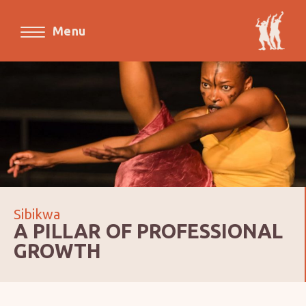
Menu
Sibikwa
A PILLAR OF PROFESSIONAL
GROWTH