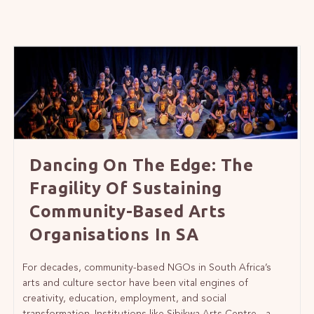
Dancing On The Edge: The
Fragility Of Sustaining
Community-Based Arts
Organisations In SA
For decades, community-based NGOs in South Africa’s
arts and culture sector have been vital engines of
creativity, education, employment, and social