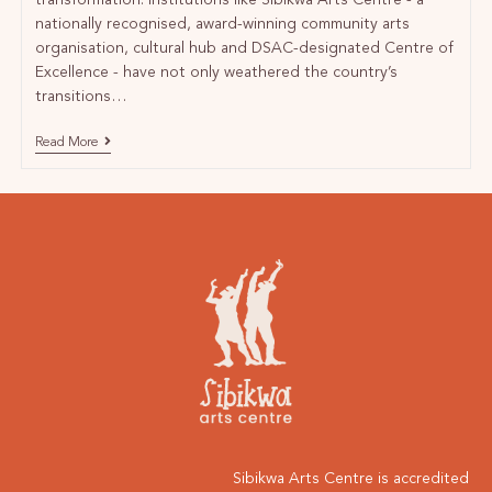
transformation. Institutions like Sibikwa Arts Centre - a
nationally recognised, award-winning community arts
organisation, cultural hub and DSAC-designated Centre of
Excellence - have not only weathered the country’s
transitions…
Read More
Sibikwa Arts Centre is accredited