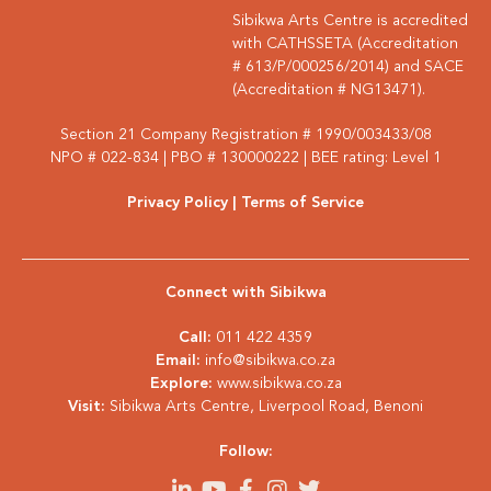
Sibikwa Arts Centre is accredited
with CATHSSETA (Accreditation
# 613/P/000256/2014) and SACE
(Accreditation # NG13471).
Section 21 Company Registration # 1990/003433/08
NPO # 022-834 | PBO # 130000222 | BEE rating: Level 1
Privacy Policy
| Terms of Service
Connect with Sibikwa
Call:
011 422 4359
Email:
info@sibikwa.co.za
Explore:
www.sibikwa.co.za
Visit:
Sibikwa Arts Centre, Liverpool Road, Benoni
Follow: