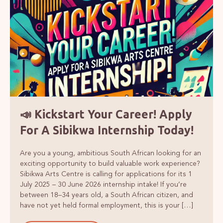
📣 Kickstart Your Career! Apply
For A Sibikwa Internship Today!
Are you a young, ambitious South African looking for an
exciting opportunity to build valuable work experience?
Sibikwa Arts Centre is calling for applications for its 1
July 2025 – 30 June 2026 internship intake! If you’re
between 18–34 years old, a South African citizen, and
have not yet held formal employment, this is your […]