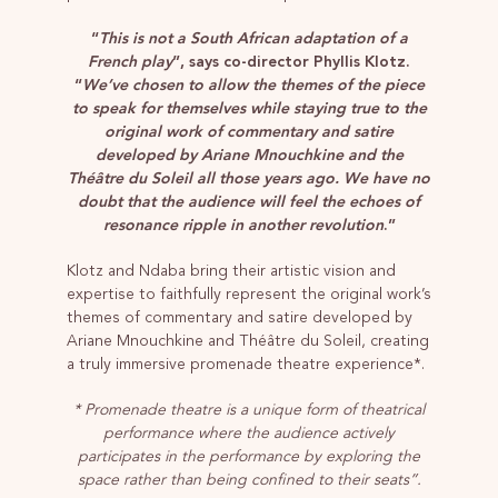
“
This is not a South African adaptation of a
French play
”, says co-director Phyllis Klotz.
“
We’ve chosen to allow the themes of the piece
to speak for themselves while staying true to the
original work of commentary and satire
developed by Ariane Mnouchkine and the
Théâtre du Soleil all those years ago. We have no
doubt that the audience will feel the echoes of
resonance ripple in another revolution
.”
Klotz and Ndaba bring their artistic vision and
expertise to faithfully represent the original work’s
themes of commentary and satire developed by
Ariane Mnouchkine and Théâtre du Soleil, creating
a truly immersive promenade theatre experience*.
* Promenade theatre is a unique form of theatrical
performance where the audience actively
participates in the performance by exploring the
space rather than being confined to their seats”.