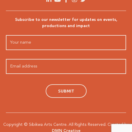
Subscribe to our newsletter for updates on events,
productions and impact
Copyright © Sibikwa Arts Centre. All Rights Reserved. Created by
DMN Creative