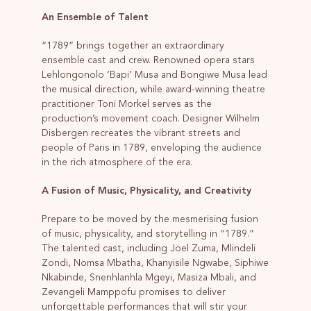
An Ensemble of Talent
“1789” brings together an extraordinary
ensemble cast and crew. Renowned opera stars
Lehlongonolo ‘Bapi’ Musa and Bongiwe Musa lead
the musical direction, while award-winning theatre
practitioner Toni Morkel serves as the
production’s movement coach. Designer Wilhelm
Disbergen recreates the vibrant streets and
people of Paris in 1789, enveloping the audience
in the rich atmosphere of the era.
A Fusion of Music, Physicality, and Creativity
Prepare to be moved by the mesmerising fusion
of music, physicality, and storytelling in “1789.”
The talented cast, including Joel Zuma, Mlindeli
Zondi, Nomsa Mbatha, Khanyisile Ngwabe, Siphiwe
Nkabinde, Snenhlanhla Mgeyi, Masiza Mbali, and
Zevangeli Mamppofu promises to deliver
unforgettable performances that will stir your