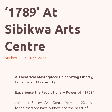
‘1789’ At
Sibikwa Arts
Centre
Sibikwa
15 June 2023
A Theatrical Masterpiece Celebrating Liberty,
Equality, and Fraternity.
Experience the Revolutionary Power of “1789″
Join us at Sibikwa Arts Centre from 11 – 23 July
for an extraordinary journey into the heart of