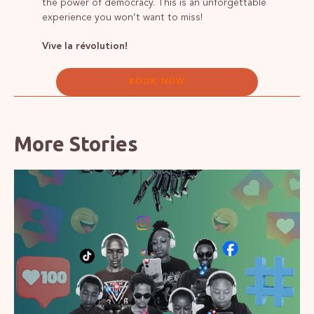
the power of democracy. This is an unforgettable
experience you won’t want to miss!
Vive la révolution!
BOOK NOW
More Stories