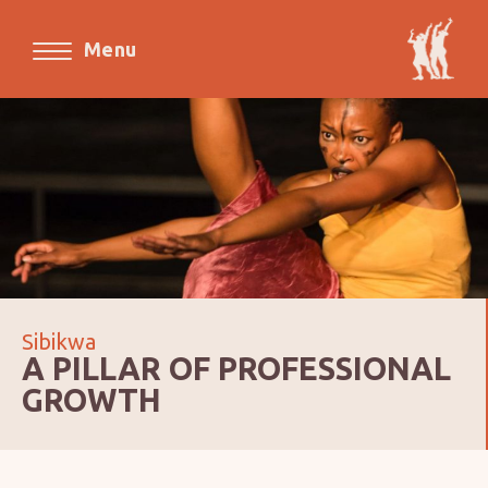
Menu
Sibikwa
A PILLAR OF PROFESSIONAL
GROWTH