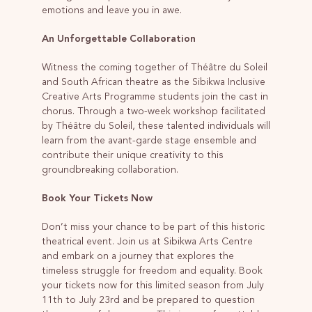
emotions and leave you in awe.
An Unforgettable Collaboration
Witness the coming together of Théâtre du Soleil
and South African theatre as the Sibikwa Inclusive
Creative Arts Programme students join the cast in
chorus. Through a two-week workshop facilitated
by Théâtre du Soleil, these talented individuals will
learn from the avant-garde stage ensemble and
contribute their unique creativity to this
groundbreaking collaboration.
Book Your Tickets Now
Don’t miss your chance to be part of this historic
theatrical event. Join us at Sibikwa Arts Centre
and embark on a journey that explores the
timeless struggle for freedom and equality. Book
your tickets now for this limited season from July
11th to July 23rd and be prepared to question