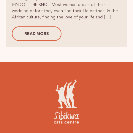
IFINDO – THE KNOT. Most women dream of their
wedding before they even find their life partner. In the
African culture, finding the love of your life and […]
READ MORE