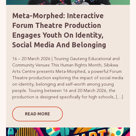
Meta-Morphed: Interactive
Forum Theatre Production
Engages Youth On Identity,
Social Media And Belonging
16 – 20 March 2026 | Touring Gauteng Educational and
Community Venues This Human Rights Month, Sibikwa
Arts Centre presents Meta-Morphed, a powerful Forum
Theatre production exploring the impact of social media
on identity, belonging and self-worth among young
people. Touring between 16 and 20 March 2026, the
production is designed specifically for high schools, […]
READ MORE