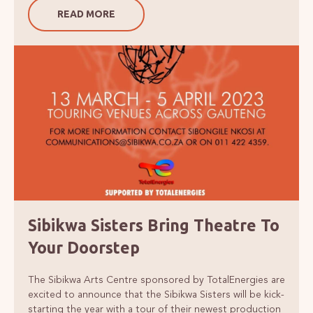
READ MORE
Sibikwa Sisters Bring Theatre To
Your Doorstep
The Sibikwa Arts Centre sponsored by TotalEnergies are
excited to announce that the Sibikwa Sisters will be kick-
starting the year with a tour of their newest production