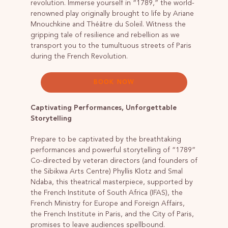
revolution. Immerse yourself in “1789,” the world-
renowned play originally brought to life by Ariane
Mnouchkine and Théâtre du Soleil. Witness the
gripping tale of resilience and rebellion as we
transport you to the tumultuous streets of Paris
during the French Revolution.
BOOK NOW
Captivating Performances, Unforgettable
Storytelling
Prepare to be captivated by the breathtaking
performances and powerful storytelling of “1789”
Co-directed by veteran directors (and founders of
the Sibikwa Arts Centre) Phyllis Klotz and Smal
Ndaba, this theatrical masterpiece, supported by
the French Institute of South Africa (IFAS), the
French Ministry for Europe and Foreign Affairs,
the French Institute in Paris, and the City of Paris,
promises to leave audiences spellbound.