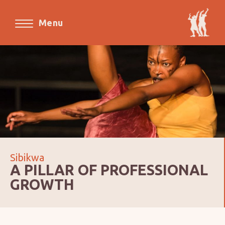
Menu
Sibikwa
A PILLAR OF PROFESSIONAL
GROWTH