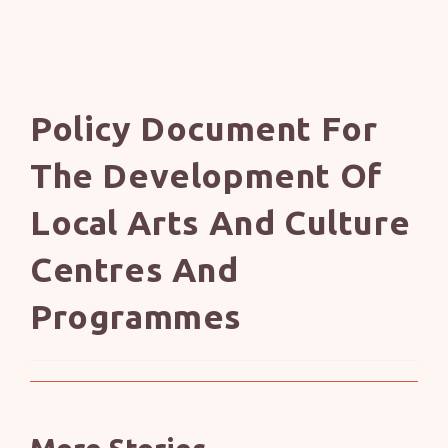
Policy Document For
The Development Of
Local Arts And Culture
Centres And
Programmes