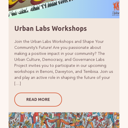
Urban Labs Workshops
Join the Urban Labs Workshops and Shape Your
Community’s Future! Are you passionate about
making a positive impact in your community? The
Urban Culture, Democracy, and Governance Labs
Project invites you to participate in our upcoming
workshops in Benoni, Daveyton, and Tembisa. Join us
and play an active role in shaping the future of your
[…]
READ MORE