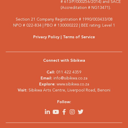
# 613/P/000256/2014) and SACE
(Accreditation # NG13471).
Section 21 Company Registration # 1990/003433/08
NPO # 022-834 | PBO # 130000222 | BEE rating: Level 1
Privacy Policy
| Terms of Service
Connect with Sibikwa
Call:
011 422 4359
Email:
info@sibikwa.co.za
Explore:
www.sibikwa.co.za
Visit:
Sibikwa Arts Centre, Liverpool Road, Benoni
Follow: