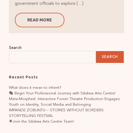
government officials to explore […]
READ MORE
Search
SEARCH
Recent Posts
What does it mean to inherit?
🎭 Begin Your Professional Journey with Sibikwa Arts Centre!
Meta-Morphed: Interactive Forum Theatre Production Engages
Youth on Identity, Social Media and Belonging
IMPANDE ZOBUNTU – STORIES WITHOUT BORDERS
STORYTELLING FESTIVAL
🌟Join the Sibikwa Arts Centre Team!