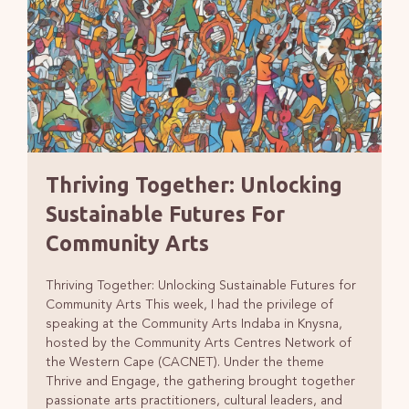
Thriving Together: Unlocking
Sustainable Futures For
Community Arts
Thriving Together: Unlocking Sustainable Futures for
Community Arts This week, I had the privilege of
speaking at the Community Arts Indaba in Knysna,
hosted by the Community Arts Centres Network of
the Western Cape (CACNET). Under the theme
Thrive and Engage, the gathering brought together
passionate arts practitioners, cultural leaders, and