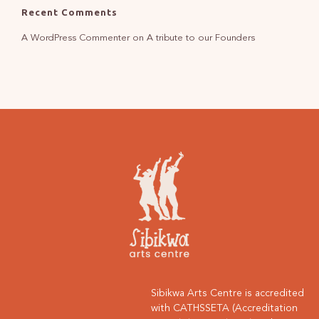
Recent Comments
A WordPress Commenter
on
A tribute to our Founders
Sibikwa Arts Centre is accredited
with CATHSSETA (Accreditation