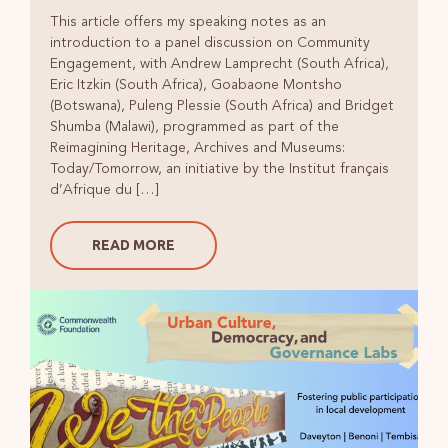
This article offers my speaking notes as an
introduction to a panel discussion on Community
Engagement, with Andrew Lamprecht (South Africa),
Eric Itzkin (South Africa), Goabaone Montsho
(Botswana), Puleng Plessie (South Africa) and Bridget
Shumba (Malawi), programmed as part of the
Reimagining Heritage, Archives and Museums:
Today/Tomorrow, an initiative by the Institut français
d’Afrique du […]
READ MORE