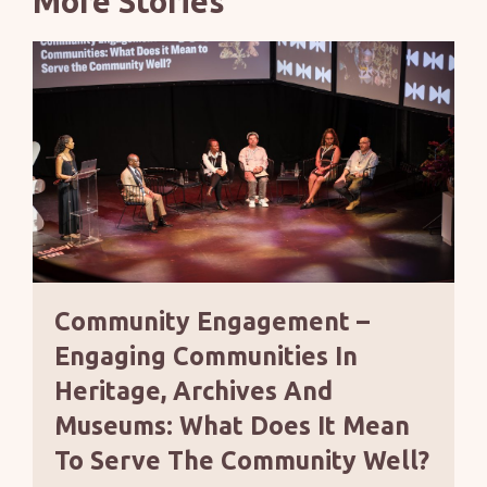
More Stories
Community Engagement –
Engaging Communities In
Heritage, Archives And
Museums: What Does It Mean
To Serve The Community Well?