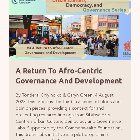
A Return To Afro-Centric
Governance And Development
By Tonderai Chiyindiko & Caryn Green, 4 August
2023 This article is the third in a series of blogs and
opinion pieces, providing a context for and
presenting research findings from Sibikwa Arts
Centre’s Urban Culture, Democracy and Governance
Labs. Supported by the Commonwealth Foundation,
this Urban Labs initiative is a pilot programme