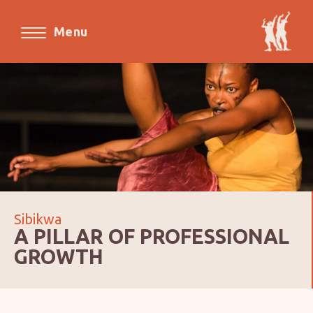
Menu
Sibikwa
A PILLAR OF PROFESSIONAL
GROWTH