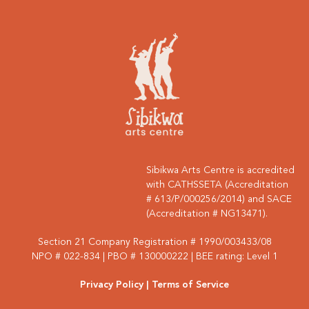
Sibikwa Arts Centre is accredited
with CATHSSETA (Accreditation
# 613/P/000256/2014) and SACE
(Accreditation # NG13471).
Section 21 Company Registration # 1990/003433/08
NPO # 022-834 | PBO # 130000222 | BEE rating: Level 1
Privacy Policy
| Terms of Service