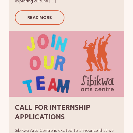
exploring cultural […]
READ MORE
CALL FOR INTERNSHIP
APPLICATIONS
Sibikwa Arts Centre is excited to announce that we