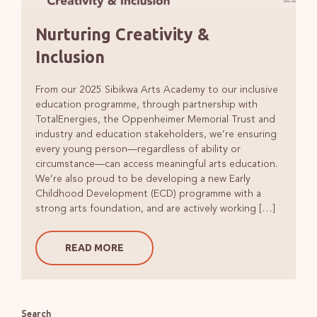
Nurturing Creativity &
Inclusion
From our 2025 Sibikwa Arts Academy to our inclusive
education programme, through partnership with
TotalEnergies, the Oppenheimer Memorial Trust and
industry and education stakeholders, we’re ensuring
every young person—regardless of ability or
circumstance—can access meaningful arts education.
We’re also proud to be developing a new Early
Childhood Development (ECD) programme with a
strong arts foundation, and are actively working […]
READ MORE
Search