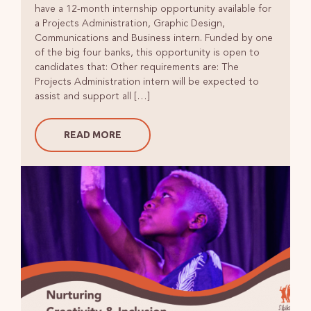
have a 12-month internship opportunity available for
a Projects Administration, Graphic Design,
Communications and Business intern. Funded by one
of the big four banks, this opportunity is open to
candidates that: Other requirements are: The
Projects Administration intern will be expected to
assist and support all […]
READ MORE