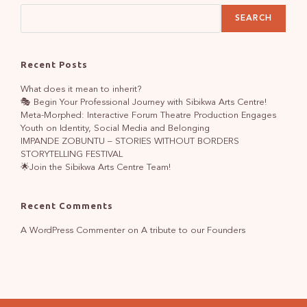
SEARCH
Recent Posts
What does it mean to inherit?
🎭 Begin Your Professional Journey with Sibikwa Arts Centre!
Meta-Morphed: Interactive Forum Theatre Production Engages
Youth on Identity, Social Media and Belonging
IMPANDE ZOBUNTU – STORIES WITHOUT BORDERS
STORYTELLING FESTIVAL
🌟Join the Sibikwa Arts Centre Team!
Recent Comments
A WordPress Commenter
on
A tribute to our Founders