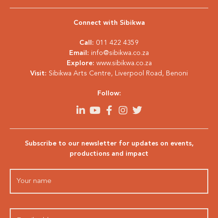
Connect with Sibikwa
Call:
011 422 4359
Email:
info@sibikwa.co.za
Explore:
www.sibikwa.co.za
Visit:
Sibikwa Arts Centre, Liverpool Road, Benoni
Follow:
Subscribe to our newsletter for updates on events,
productions and impact