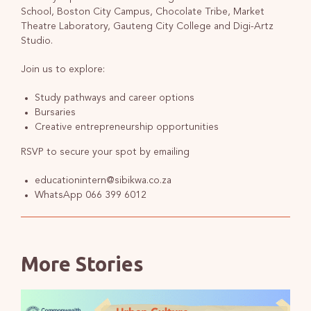
School, Boston City Campus, Chocolate Tribe, Market
Theatre Laboratory, Gauteng City College and Digi-Artz
Studio.
Join us to explore:
Study pathways and career options
Bursaries
Creative entrepreneurship opportunities
RSVP to secure your spot by emailing
educationintern@sibikwa.co.za
WhatsApp 066 399 6012
More Stories