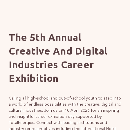
The 5th Annual
Creative And Digital
Industries Career
Exhibition
Calling all high-school and out-of-school youth to step into
a world of endless possibilities with the creative, digital and
cultural industries. Join us on 10 April 2026 for an inspiring
and insightful career exhibition day supported by
TotalEnergies. Connect with leading institutions and
industry representatives including the International Hotel