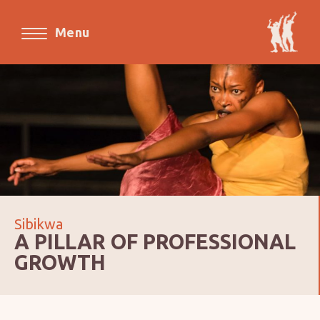
Menu
Sibikwa
A PILLAR OF PROFESSIONAL
GROWTH