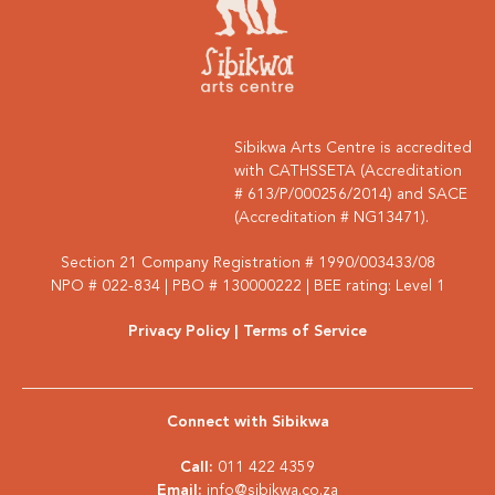
Sibikwa Arts Centre is accredited
with CATHSSETA (Accreditation
# 613/P/000256/2014) and SACE
(Accreditation # NG13471).
Section 21 Company Registration # 1990/003433/08
NPO # 022-834 | PBO # 130000222 | BEE rating: Level 1
Privacy Policy
| Terms of Service
Connect with Sibikwa
Call:
011 422 4359
Email:
info@sibikwa.co.za