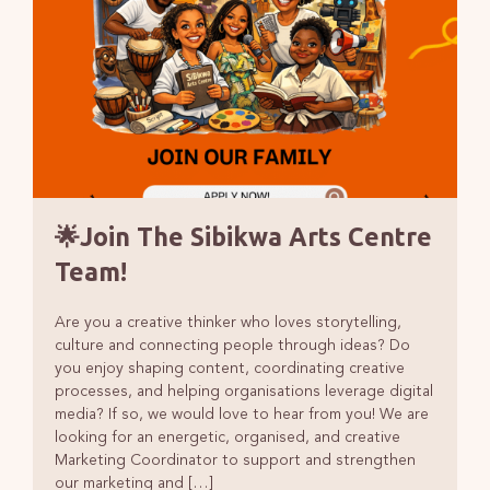
🌟Join The Sibikwa Arts Centre
Team!
Are you a creative thinker who loves storytelling,
culture and connecting people through ideas? Do
you enjoy shaping content, coordinating creative
processes, and helping organisations leverage digital
media? If so, we would love to hear from you! We are
looking for an energetic, organised, and creative
Marketing Coordinator to support and strengthen
our marketing and […]