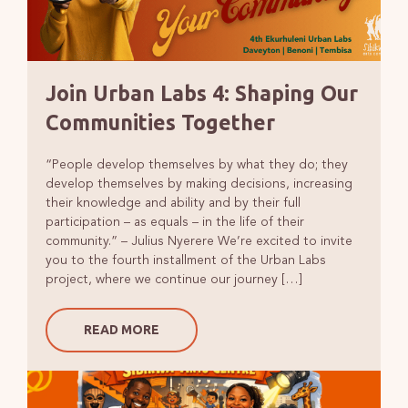
Join Urban Labs 4: Shaping Our
Communities Together
“People develop themselves by what they do; they
develop themselves by making decisions, increasing
their knowledge and ability and by their full
participation – as equals – in the life of their
community.” – Julius Nyerere We’re excited to invite
you to the fourth installment of the Urban Labs
project, where we continue our journey […]
READ MORE