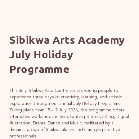
Sibikwa Arts Academy
July Holiday
Programme
This July, Sibikwa Arts Centre invites young people to
experience three days of creativity, learning, and artistic
exploration through our annual July Holiday Programme.
Taking place from 15–17 July 2026, the programme offers
interactive workshops in Scriptwriting & Storytelling, Digital
Illustration, Drama, Dance and Music, facilitated by a
dynamic group of Sibikwa alumni and emerging creative
professionals.