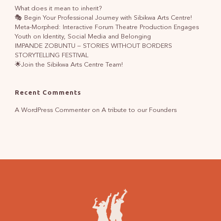
What does it mean to inherit?
🎭 Begin Your Professional Journey with Sibikwa Arts Centre!
Meta-Morphed: Interactive Forum Theatre Production Engages
Youth on Identity, Social Media and Belonging
IMPANDE ZOBUNTU – STORIES WITHOUT BORDERS
STORYTELLING FESTIVAL
🌟Join the Sibikwa Arts Centre Team!
Recent Comments
A WordPress Commenter
on
A tribute to our Founders