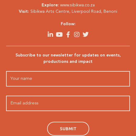
Explore:
www.sibikwa.co.za
Visit:
Sibikwa Arts Centre, Liverpool Road, Benoni
Follow:
Subscribe to our newsletter for updates on events,
productions and impact