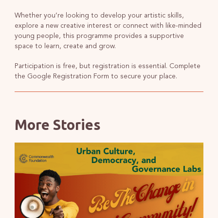
Whether you’re looking to develop your artistic skills,
explore a new creative interest or connect with like-minded
young people, this programme provides a supportive
space to learn, create and grow.
Participation is free, but registration is essential. Complete
the Google Registration Form to secure your place.
More Stories