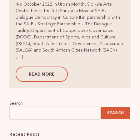
4-6 October 2022 In Urban Month, Sibikwa Arts
Centre hosts the 5th Shukuma Mzansi! SA-EU
Dialogue Democracy in Culture II in partnership with
the SA-EU Strategic Partnership – The Dialogue
Facility, Department of Cooperative Governance
(DCOG), Department of Sports, Arts and Culture
(DSAC), South African Local Government Association
(SALGA) and South African Cities Network (SACN)
[…]
READ MORE
Search
SEARCH
Recent Posts