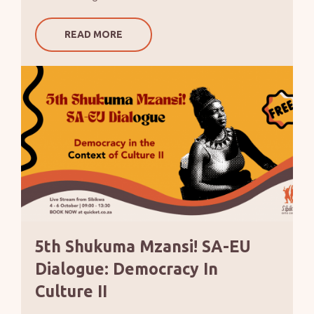
READ MORE
5th Shukuma Mzansi! SA-EU
Dialogue: Democracy In
Culture II